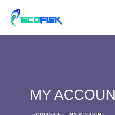
MY ACCOU
ECOFISK.EE
MY ACCOUNT
>