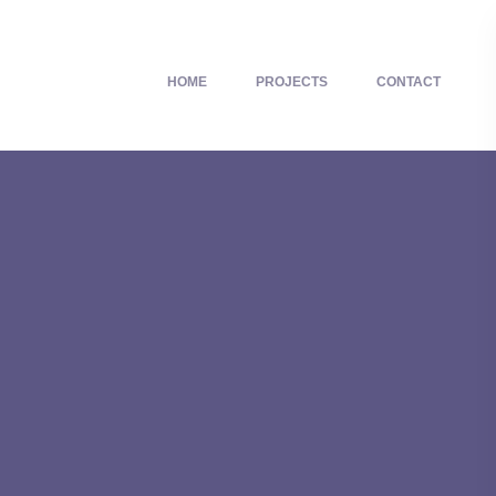
HOME
PROJECTS
CONTACT