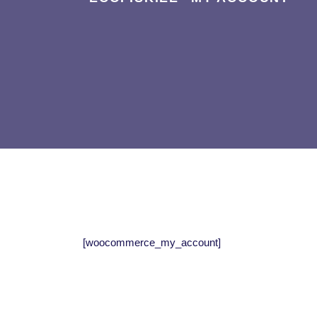
[woocommerce_my_account]